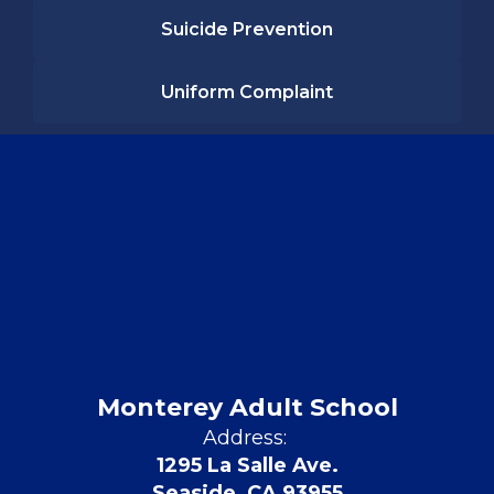
Suicide Prevention
Uniform Complaint
Monterey Adult School
Address:
1295 La Salle Ave.
Seaside, CA 93955