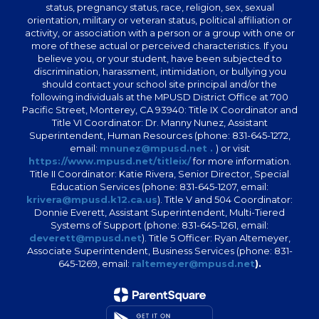
status, pregnancy status, race, religion, sex, sexual
orientation, military or veteran status, political affiliation or
activity, or association with a person or a group with one or
more of these actual or perceived characteristics. If you
believe you, or your student, have been subjected to
discrimination, harassment, intimidation, or bullying you
should contact your school site principal and/or the
following individuals at the MPUSD District Office at 700
Pacific Street, Monterey, CA 93940: Title IX Coordinator and
Title VI Coordinator: Dr. Manny Nunez, Assistant
Superintendent, Human Resources (phone: 831-645-1272,
email:
mnunez@mpusd.net .
) or visit
https://www.mpusd.net/titleix/
for more information.
Title II Coordinator: Katie Rivera, Senior Director, Special
Education Services (phone: 831-645-1207, email:
krivera@mpusd.k12.ca.us
). Title V and 504 Coordinator:
Donnie Everett, Assistant Superintendent, Multi-Tiered
Systems of Support (phone: 831-645-1261, email:
deverett@mpusd.net
). Title 5 Officer: Ryan Altemeyer,
Associate Superintendent, Business Services (phone: 831-
645-1269, email:
raltemeyer@mpusd.net
).