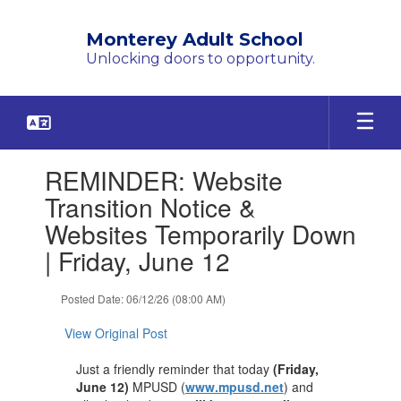
Skip
to
Monterey Adult School
main
Unlocking doors to opportunity.
content
Contains
REMINDER: Website
1
slides.
Transition Notice &
Use
Websites Temporarily Down
the
next
| Friday, June 12
and
previous
Posted Date: 06/12/26 (08:00 AM)
buttons
to
View Original Post
navigate.
Just a friendly reminder that today
(Friday,
June 12)
MPUSD (
www.mpusd.net
) and