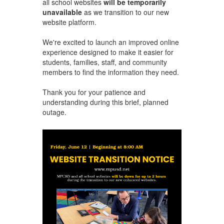
all school websites
will be temporarily
unavailable
as we transition to our new
website platform.
We're excited to launch an improved online
experience designed to make it easier for
students, families, staff, and community
members to find the information they need.
Thank you for your patience and
understanding during this brief, planned
outage.