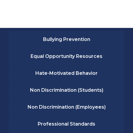
Bullying Prevention
Equal Opportunity Resources
Hate-Motivated Behavior
Non Discrimination (Students)
Non Discrimination (Employees)
Professional Standards