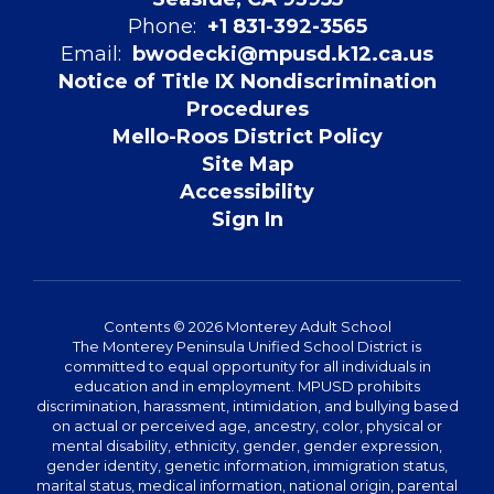
Phone:
+1 831-392-3565
Email:
bwodecki@mpusd.k12.ca.us
Notice of Title IX Nondiscrimination
Procedures
Mello-Roos District Policy
Site Map
Accessibility
Sign In
Contents © 2026 Monterey Adult School
The Monterey Peninsula Unified School District is
committed to equal opportunity for all individuals in
education and in employment. MPUSD prohibits
discrimination, harassment, intimidation, and bullying based
on actual or perceived age, ancestry, color, physical or
mental disability, ethnicity, gender, gender expression,
gender identity, genetic information, immigration status,
marital status, medical information, national origin, parental