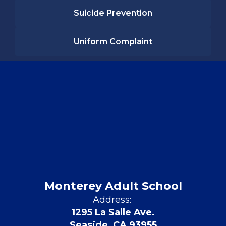
Suicide Prevention
Uniform Complaint
Monterey Adult School
Address:
1295 La Salle Ave.
Seaside, CA 93955