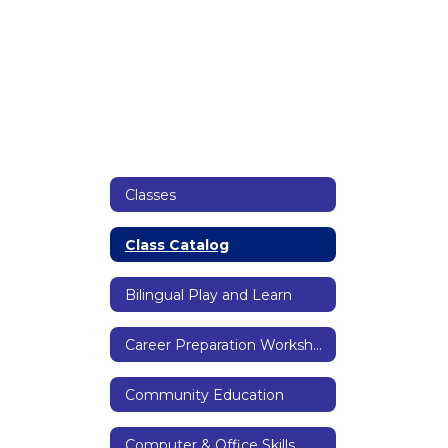
Classes
Class Catalog
Bilingual Play and Learn
Career Preparation Workshops
Community Education
Computer & Office Skills