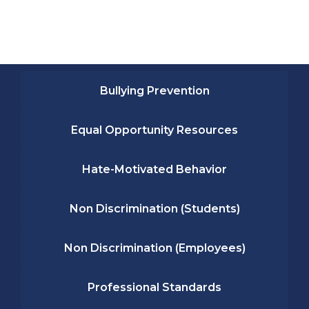
Bullying Prevention
Equal Opportunity Resources
Hate-Motivated Behavior
Non Discrimination (Students)
Non Discrimination (Employees)
Professional Standards