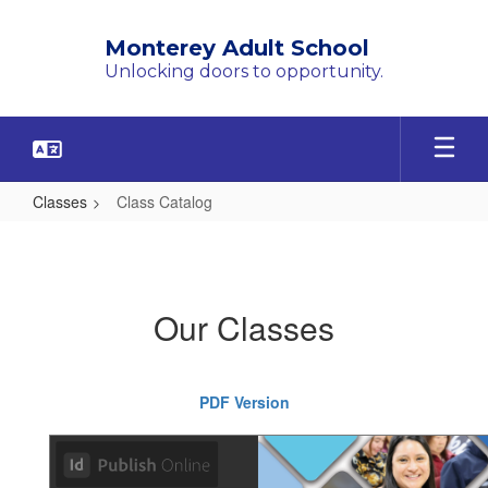
Skip
to
Monterey Adult School
main
Unlocking doors to opportunity.
content
Classes
Class Catalog
Class
Catalog
Our Classes
PDF Version