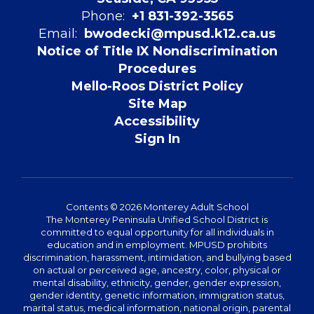
Phone:
+1 831-392-3565
Email:
bwodecki@mpusd.k12.ca.us
Notice of Title IX Nondiscrimination
Procedures
Mello-Roos District Policy
Site Map
Accessibility
Sign In
Contents © 2026 Monterey Adult School
The Monterey Peninsula Unified School District is
committed to equal opportunity for all individuals in
education and in employment. MPUSD prohibits
discrimination, harassment, intimidation, and bullying based
on actual or perceived age, ancestry, color, physical or
mental disability, ethnicity, gender, gender expression,
gender identity, genetic information, immigration status,
marital status, medical information, national origin, parental