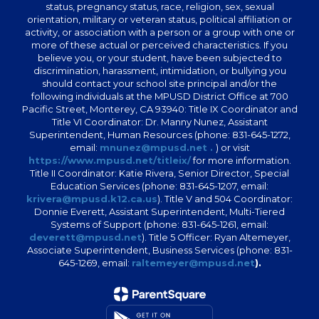
status, pregnancy status, race, religion, sex, sexual
orientation, military or veteran status, political affiliation or
activity, or association with a person or a group with one or
more of these actual or perceived characteristics. If you
believe you, or your student, have been subjected to
discrimination, harassment, intimidation, or bullying you
should contact your school site principal and/or the
following individuals at the MPUSD District Office at 700
Pacific Street, Monterey, CA 93940: Title IX Coordinator and
Title VI Coordinator: Dr. Manny Nunez, Assistant
Superintendent, Human Resources (phone: 831-645-1272,
email:
mnunez@mpusd.net .
) or visit
https://www.mpusd.net/titleix/
for more information.
Title II Coordinator: Katie Rivera, Senior Director, Special
Education Services (phone: 831-645-1207, email:
krivera@mpusd.k12.ca.us
). Title V and 504 Coordinator:
Donnie Everett, Assistant Superintendent, Multi-Tiered
Systems of Support (phone: 831-645-1261, email:
deverett@mpusd.net
). Title 5 Officer: Ryan Altemeyer,
Associate Superintendent, Business Services (phone: 831-
645-1269, email:
raltemeyer@mpusd.net
).