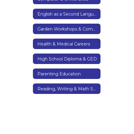
English as a Second Language & Citizenship
Garden Workshops & Community Garden
Health & Medical Careers
High School Diploma & GED
Parenting Education
Reading, Writing & Math Skills