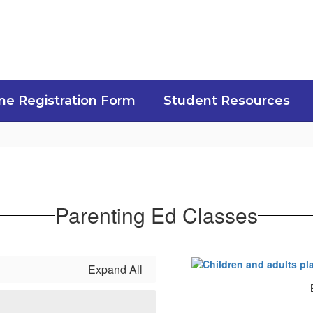
ne Registration Form
Student Resources
Parenting Ed Classes
Expand All