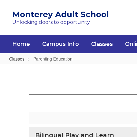
Skip
to
Monterey Adult School
main
Unlocking doors to opportunity.
content
Home
Campus Info
Classes
Onli
Classes
Parenting Education
Parenting
Education
Bilingual Play and Learn