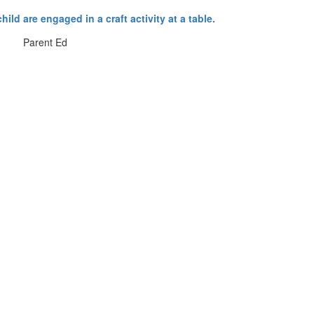
Parent Ed