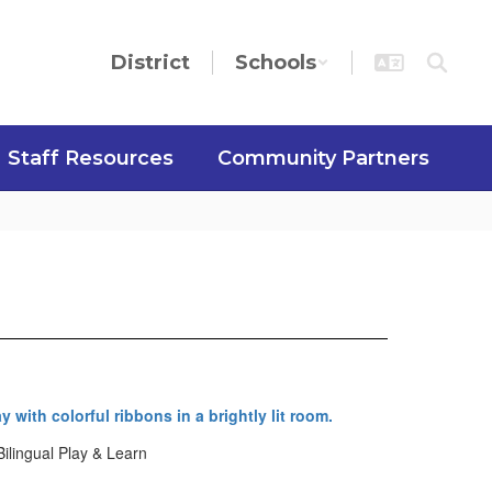
District
Schools
Staff Resources
Community Partners
Bilingual Play & Learn