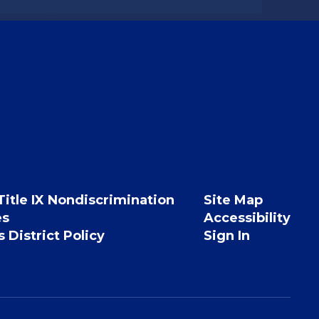
Title IX Nondiscrimination
Site Map
es
Accessibility
 District Policy
Sign In