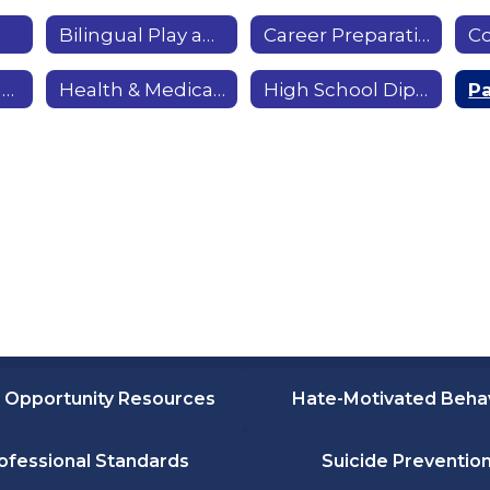
Bilingual Play and Learn
Career Preparation Workshops
Garden Workshops & Community Garden
Health & Medical Careers
High School Diploma & GED
 Opportunity Resources
Hate-Motivated Beha
ofessional Standards
Suicide Preventio