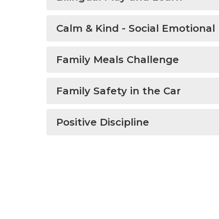
Calm & Kind - Social Emotional
Family Meals Challenge
Family Safety in the Car
Positive Discipline