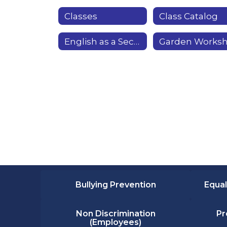
Classes
Class Catalog
English as a Second Language & Citizenship
Bullying Prevention
Equal
Non Discrimination
Pr
(Employees)