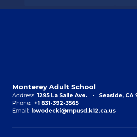
Monterey Adult School
Address:
1295 La Salle Ave.
Seaside, CA 
Phone:
+1 831-392-3565
Email:
bwodecki@mpusd.k12.ca.us