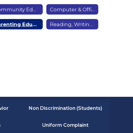
Community Education
Computer & Office Skills
Parenting Education
Reading, Writing & Math Skills
vior
Non Discrimination (Students)
n
Uniform Complaint