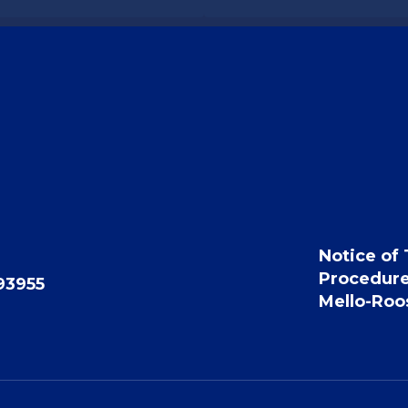
Notice of 
Procedur
93955
Mello-Roos