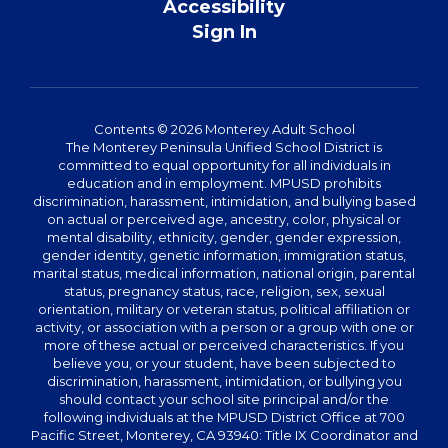
Accessibility
Sign In
Contents © 2026 Monterey Adult School
The Monterey Peninsula Unified School District is
committed to equal opportunity for all individuals in
education and in employment. MPUSD prohibits
discrimination, harassment, intimidation, and bullying based
on actual or perceived age, ancestry, color, physical or
mental disability, ethnicity, gender, gender expression,
gender identity, genetic information, immigration status,
marital status, medical information, national origin, parental
status, pregnancy status, race, religion, sex, sexual
orientation, military or veteran status, political affiliation or
activity, or association with a person or a group with one or
more of these actual or perceived characteristics. If you
believe you, or your student, have been subjected to
discrimination, harassment, intimidation, or bullying you
should contact your school site principal and/or the
following individuals at the MPUSD District Office at 700
Pacific Street, Monterey, CA 93940: Title IX Coordinator and