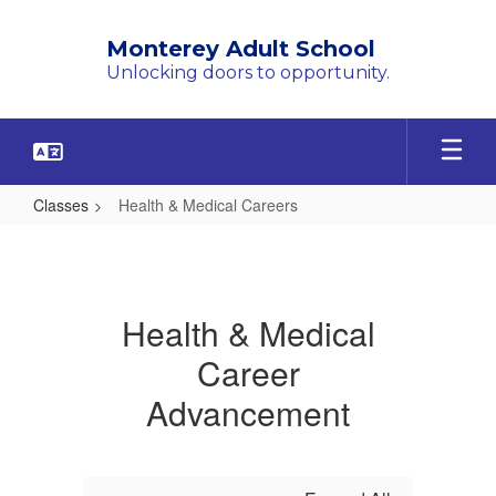
Skip
to
Monterey Adult School
main
Unlocking doors to opportunity.
content
Classes
Health & Medical Careers
Health
&
Medical
Health & Medical
Careers
Career
Advancement