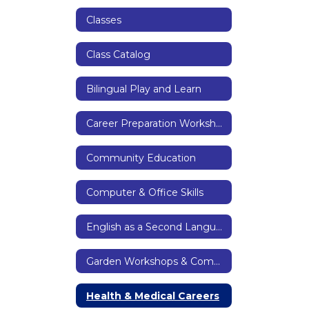
Classes
Class Catalog
Bilingual Play and Learn
Career Preparation Workshops
Community Education
Computer & Office Skills
English as a Second Language & Citizenship
Garden Workshops & Community Garden
Health & Medical Careers