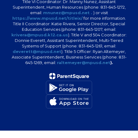
Title VI Coordinator: Dr. Manny Nunez, Assistant
Superintendent, Human Resources (phone: 831-645-1272,
email:
mnunez@mpusd.net .
) or visit
https://www.mpusd.net/titleix/
for more information.
Title II Coordinator: Katie Rivera, Senior Director, Special
Education Services (phone: 831-645-1207, email:
krivera@mpusd.k12.ca.us
). Title V and 504 Coordinator:
Donnie Everett, Assistant Superintendent, Multi-Tiered
Systems of Support (phone: 831-645-1261, email:
deverett@mpusd.net
). Title 5 Officer: Ryan Altemeyer,
Associate Superintendent, Business Services (phone: 831-
645-1269, email:
raltemeyer@mpusd.net
).