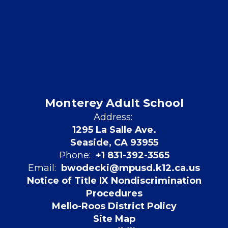
Monterey Adult School
Address:
1295 La Salle Ave.
Seaside, CA 93955
Phone:
+1 831-392-3565
Email:
bwodecki@mpusd.k12.ca.us
Notice of Title IX Nondiscrimination
Procedures
Mello-Roos District Policy
Site Map