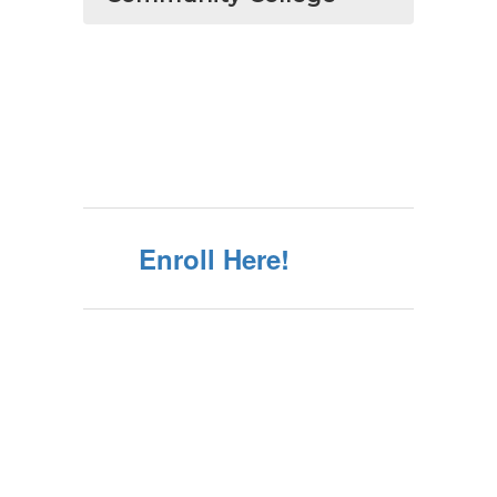
Enroll Here!