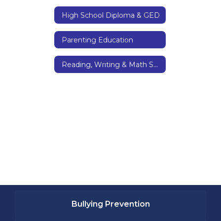
High School Diploma & GED
Parenting Education
Reading, Writing & Math Skills
Bullying Prevention