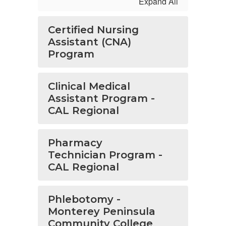
Expand All
Certified Nursing
Assistant (CNA)
Program
Clinical Medical
Assistant Program -
CAL Regional
Pharmacy
Technician Program -
CAL Regional
Phlebotomy -
Monterey Peninsula
Community College