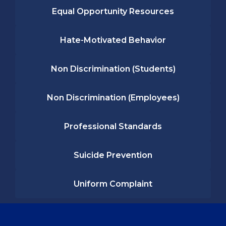
Equal Opportunity Resources
Hate-Motivated Behavior
Non Discrimination (Students)
Non Discrimination (Employees)
Professional Standards
Suicide Prevention
Uniform Complaint