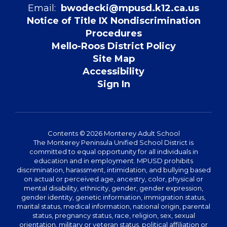
Email:
bwodecki@mpusd.k12.ca.us
Notice of Title IX Nondiscrimination
Procedures
Mello-Roos District Policy
Site Map
Accessibility
Sign In
Contents © 2026 Monterey Adult School
The Monterey Peninsula Unified School District is
committed to equal opportunity for all individuals in
education and in employment. MPUSD prohibits
discrimination, harassment, intimidation, and bullying based
on actual or perceived age, ancestry, color, physical or
mental disability, ethnicity, gender, gender expression,
gender identity, genetic information, immigration status,
marital status, medical information, national origin, parental
status, pregnancy status, race, religion, sex, sexual
orientation, military or veteran status, political affiliation or