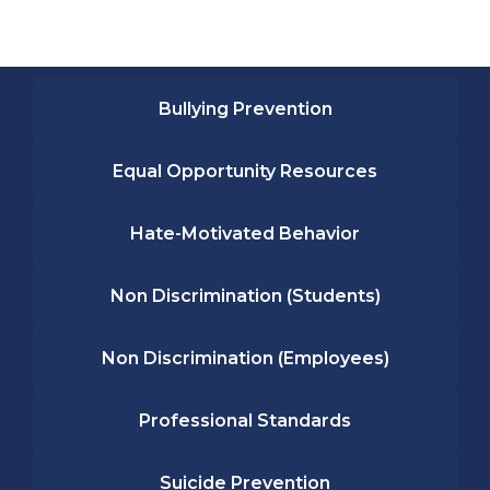
Bullying Prevention
Equal Opportunity Resources
Hate-Motivated Behavior
Non Discrimination (Students)
Non Discrimination (Employees)
Professional Standards
Suicide Prevention