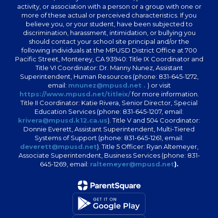
activity, or association with a person or a group with one or
more of these actual or perceived characteristics. If you
believe you, or your student, have been subjected to
discrimination, harassment, intimidation, or bullying you
should contact your school site principal and/or the
following individuals at the MPUSD District Office at 700
Pacific Street, Monterey, CA 93940: Title IX Coordinator and
Title VI Coordinator: Dr. Manny Nunez, Assistant
Superintendent, Human Resources (phone: 831-645-1272,
email:
mnunez@mpusd.net .
) or visit
https://www.mpusd.net/titleix/
for more information.
Title II Coordinator: Katie Rivera, Senior Director, Special
Education Services (phone: 831-645-1207, email:
krivera@mpusd.k12.ca.us
). Title V and 504 Coordinator:
Donnie Everett, Assistant Superintendent, Multi-Tiered
Systems of Support (phone: 831-645-1261, email:
deverett@mpusd.net
). Title 5 Officer: Ryan Altemeyer,
Associate Superintendent, Business Services (phone: 831-
645-1269, email:
raltemeyer@mpusd.net
).