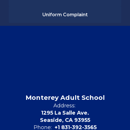
Uniform Complaint
Monterey Adult School
Address:
1295 La Salle Ave.
Seaside, CA 93955
Phone:
+1 831-392-3565