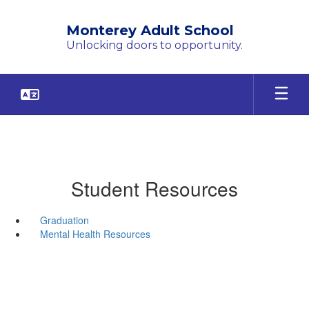
Skip
to
Monterey Adult School
main
Unlocking doors to opportunity.
content
Student Resources
Graduation
Mental Health Resources